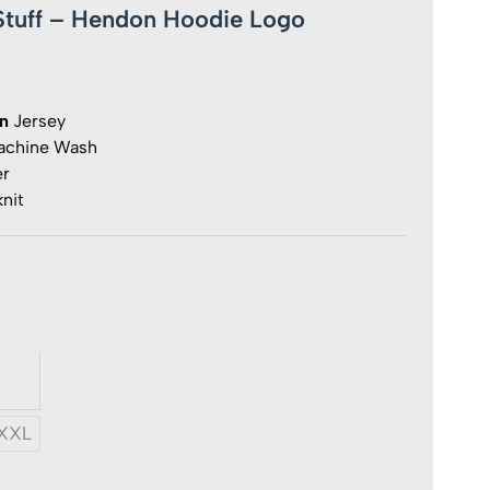
fStuff – Hendon Hoodie Logo
on
Jersey
chine Wash
er
nit
ff
y
XXL