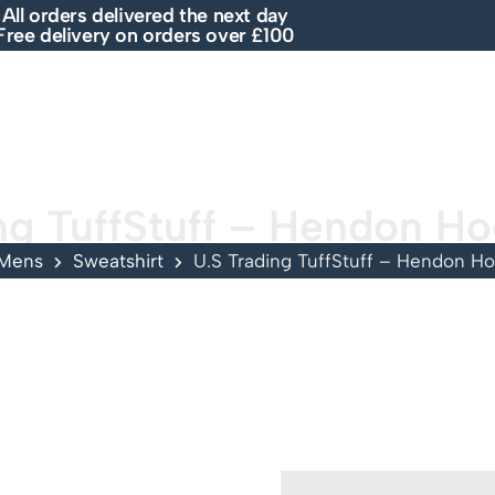
All orders delivered the next day
Free delivery on orders over £100
E
SHOP
ABOUT US
BRANDS
SALE
ng TuffStuff – Hendon H
Mens
Sweatshirt
U.S Trading TuffStuff – Hendon H