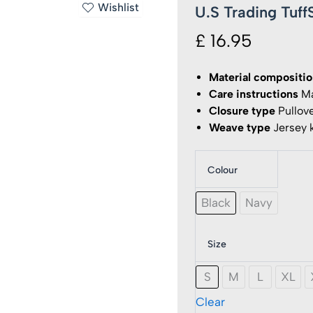
Wishlist
U.S Trading Tuf
£
16.95
Material compositi
Care instructions
Ma
Closure type
Pullov
Weave type
Jersey k
Colour
U.S
Trading
TuffStu
Black
Navy
-
Hendon
Hoodie
Size
Logo
quantit
S
M
L
XL
Clear