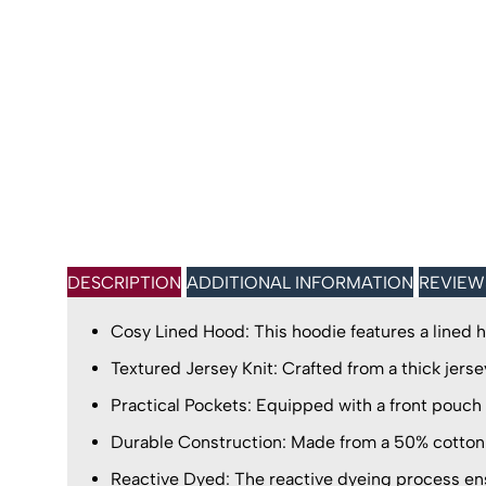
DESCRIPTION
ADDITIONAL INFORMATION
REVIEW
Cosy Lined Hood: This hoodie features a lined h
Textured Jersey Knit: Crafted from a thick jersey
Practical Pockets: Equipped with a front pouch 
Durable Construction: Made from a 50% cotton 
Reactive Dyed: The reactive dyeing process ensu