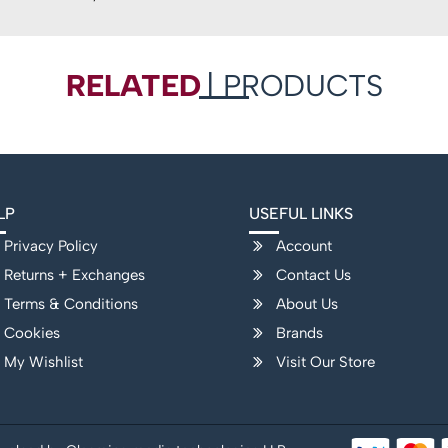
RELATED
| PRODUCTS
LP
USEFUL LINKS
Privacy Policy
Account
Returns + Exchanges
Contact Us
Terms & Conditions
About Us
Cookies
Brands
My Wishlist
Visit Our Store