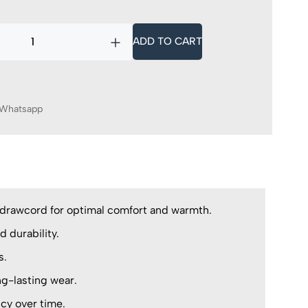
ADD TO CART
Whatsapp
e drawcord for optimal comfort and warmth.
d durability.
s.
g-lasting wear.
ncy over time.