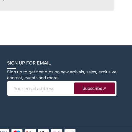
SIGN UP FOR EMAIL
Sign up to get first dibs on new arrivals, sales, exclusive
content, events and more!
Email
Subscribe