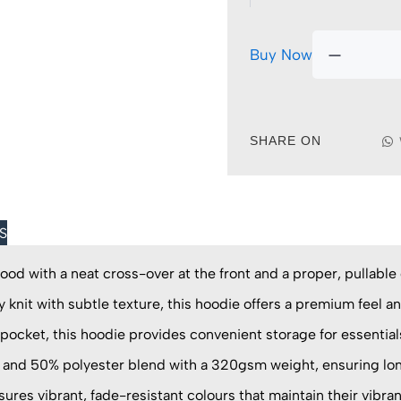
Buy Now
SHARE ON
S
ood with a neat cross-over at the front and a proper, pullabl
 knit with subtle texture, this hoodie offers a premium feel an
pocket, this hoodie provides convenient storage for essential
and 50% polyester blend with a 320gsm weight, ensuring lon
res vibrant, fade-resistant colours that maintain their vibra