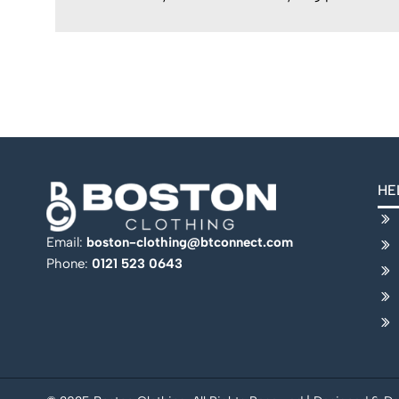
HE
Email:
boston-clothing@btconnect.com
Phone:
0121 523 0643