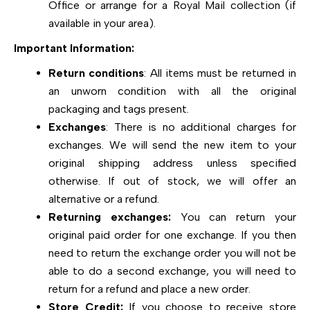
Office or arrange for a Royal Mail collection (if
available in your area).
Important Information:
Return conditions
: All items must be returned in
an unworn condition with all the original
packaging and tags present.
Exchanges
: There is no additional charges for
exchanges. We will send the new item to your
original shipping address unless specified
otherwise. If out of stock, we will offer an
alternative or a refund.
Returning exchanges:
You can return your
original paid order for one exchange. If you then
need to return the exchange order you will not be
able to do a second exchange, you will need to
return for a refund and place a new order.
Store Credit:
If you choose to receive store