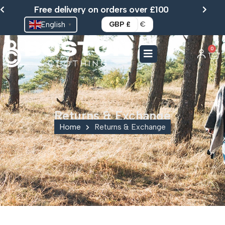
Skip
Free delivery on orders over £100
to
English
GBP £
€
▼
content
0
Ca
Returns & Exchange
Home
Returns & Exchange