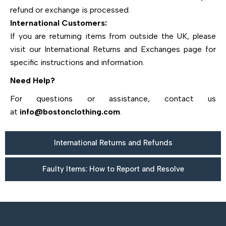
refund or exchange is processed.
International Customers:
If you are returning items from outside the UK, please
visit our International Returns and Exchanges page for
specific instructions and information.
Need Help?
For questions or assistance, contact us
at
info@bostonclothing.com
.
International Returns and Refunds
Faulty Items: How to Report and Resolve