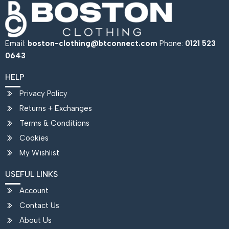
Email:
boston-clothing@btconnect.com
Phone:
0121 523
0643
HELP
Privacy Policy
Returns + Exchanges
Terms & Conditions
Cookies
My Wishlist
USEFUL LINKS
Account
Contact Us
About Us