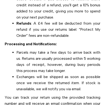
credit instead of a refund, you’ll get a 10% bonus
added to your credit, giving you more to spend
on your next purchase.
Refunds
: A £4 fee will be deducted from your
refund if you use our returns label. “Protect My
Order” fees are non-refundable.
Processing and Notifications:
Parcels may take a few days to arrive back with
us. Returns are usually processed within 5 working
days of receipt, however, during busy periods
this process may take longer.
Exchanges will be shipped as soon as possible
once we receive the returned item. If stock is
unavailable, we will notify you via email.
You can track your return using the provided tracking
number and will receive an email confirmation when your