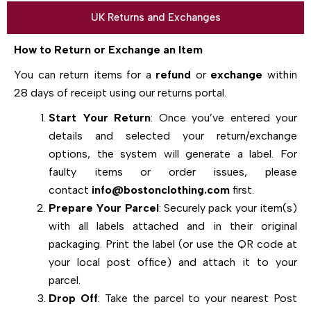
UK Returns and Exchanges
How to Return or Exchange an Item
You can return items for a
refund
or
exchange
within
28 days of receipt using our returns portal.
Start Your Return
: Once you’ve entered your
details and selected your return/exchange
options, the system will generate a label. For
faulty items or order issues, please
contact
info@bostonclothing.com
first.
Prepare Your Parcel
: Securely pack your item(s)
with all labels attached and in their original
packaging. Print the label (or use the QR code at
your local post office) and attach it to your
parcel.
Drop Off
: Take the parcel to your nearest Post