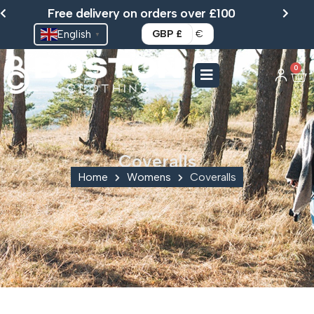
Skip
Free delivery on orders over £100
to
English
GBP £
€
▼
content
0
Ca
Coveralls
Home
Womens
Coveralls