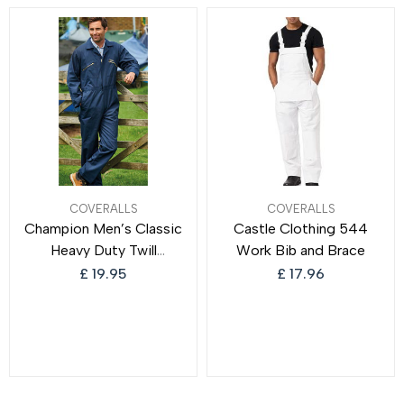
Protection
Work Overalls for Men
COVERALLS
COVERALLS
Champion Men’s Classic
Castle Clothing 544
Heavy Duty Twill
Work Bib and Brace
Boilersuit Overalls
£
19.95
£
17.96