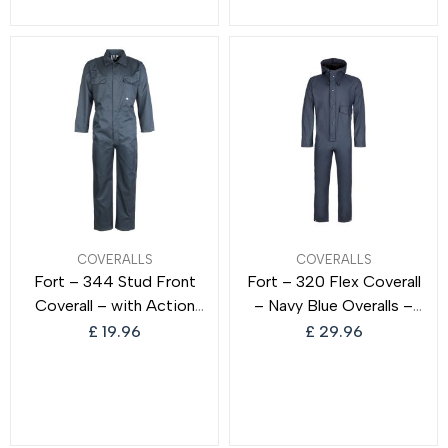
Rain Suit – Ideal for Work
COVERALLS
COVERALLS
Fort – 344 Stud Front
Fort – 320 Flex Coverall
Coverall – with Action
– Navy Blue Overalls –
Back Elastication &
Waterproof Overalls –
£
19.96
£
29.96
Multiple Pockets –
Coverall Boilersuit –
Hardwearing Polycotton
Overalls Men – Durable
Construction –
Mens Coveralls –
Comfortable Clothing
Comfortable Workwear –