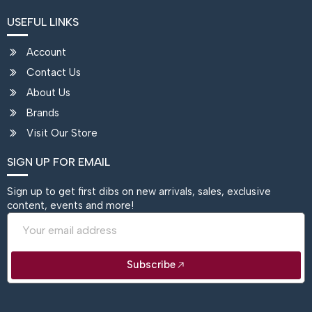
USEFUL LINKS
Account
Contact Us
About Us
Brands
Visit Our Store
SIGN UP FOR EMAIL
Sign up to get first dibs on new arrivals, sales, exclusive
content, events and more!
Email
Subscribe