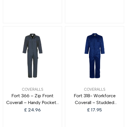
Coverall Warm Pockets
Warm Black Knight
COVERALLS
COVERALLS
Fort 366 – Zip Front
Fort 318- Workforce
Coverall – Handy Pockets
Coverall – Studded
– Work Overalls for Men
Pockets – Comfortable
£
24.96
£
17.95
and Women
Work Suit – Durable
Overalls – Work Overalls