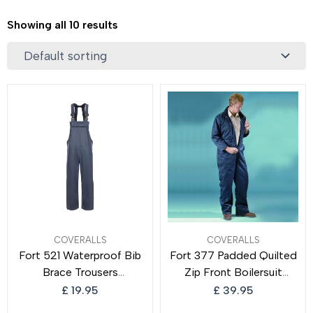
Showing all 10 results
COVERALLS
COVERALLS
Fort 521 Waterproof Bib
Fort 377 Padded Quilted
Brace Trousers
Zip Front Boilersuit
Breathable Windproof
Thermal Quilted Lined
£
19.95
£
39.95
Trousers
Boilersuit Quilted