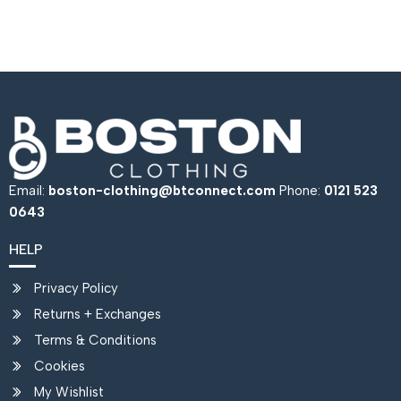
Email:
boston-clothing@btconnect.com
Phone:
0121 523
0643
HELP
Privacy Policy
Returns + Exchanges
Terms & Conditions
Cookies
My Wishlist