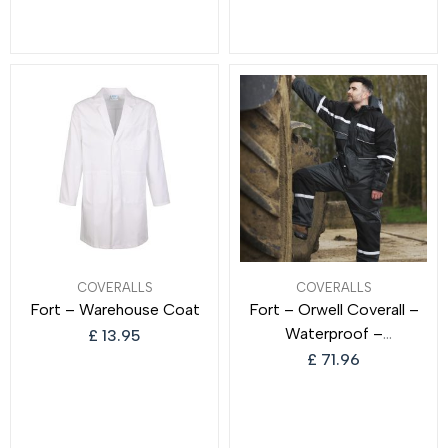
for Men and Women
COVERALLS
COVERALLS
Fort – Warehouse Coat
Fort – Orwell Coverall –
Waterproof –
£
13.95
Comfortable & Durable –
£
71.96
Hardwearing Fabric –
Adjustable Hem – Feature
Large Pockets – Adult