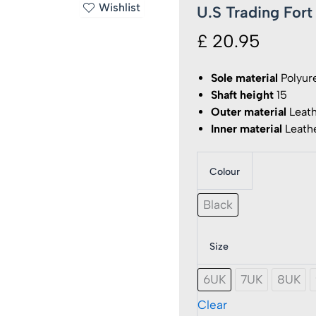
Wishlist
U.S Trading For
£
20.95
Sole material
Polyur
Shaft height
15
Outer material
Leat
Inner material
Leath
Colour
U.S
Trading
Fort
Black
Workfo
Safety
Boots
Size
quantit
6UK
7UK
8UK
Clear