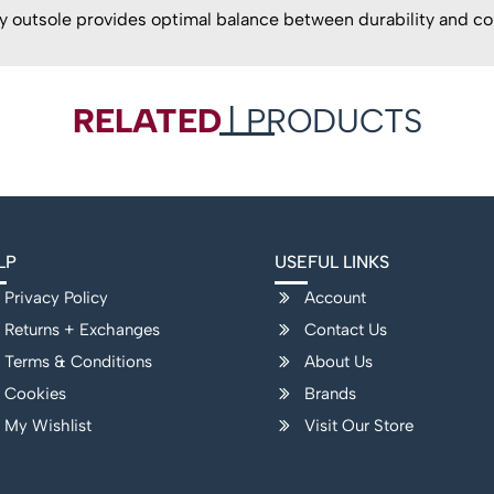
outsole provides optimal balance between durability and co
RELATED
| PRODUCTS
LP
USEFUL LINKS
Privacy Policy
Account
Returns + Exchanges
Contact Us
Terms & Conditions
About Us
Cookies
Brands
My Wishlist
Visit Our Store