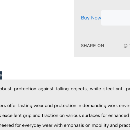
Buy Now
SHARE ON
S
st protection against falling objects, while steel anti-p
offer lasting wear and protection in demanding work envi
excellent grip and traction on various surfaces for enhanced
ed for everyday wear with emphasis on mobility and practic