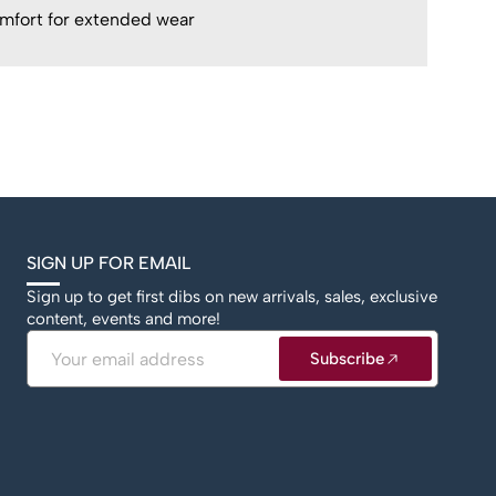
mfort for extended wear
SIGN UP FOR EMAIL
Sign up to get first dibs on new arrivals, sales, exclusive
content, events and more!
Email
Subscribe