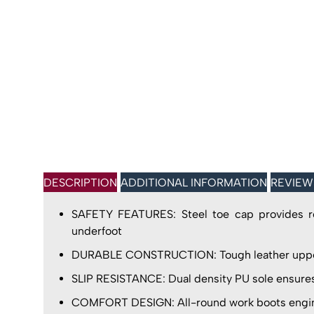
DESCRIPTION
ADDITIONAL INFORMATION
REVIEW
SAFETY FEATURES: Steel toe cap provides robu
underfoot
DURABLE CONSTRUCTION: Tough leather uppers 
SLIP RESISTANCE: Dual density PU sole ensures 
COMFORT DESIGN: All-round work boots engineer