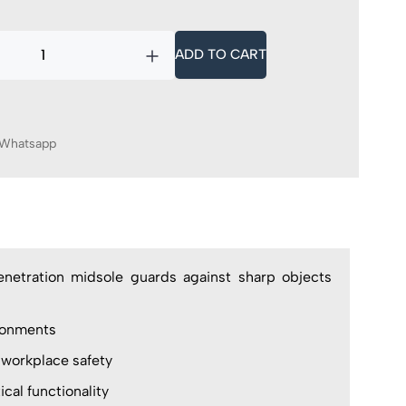
ADD TO CART
Whatsapp
enetration midsole guards against sharp objects
ronments
 workplace safety
al functionality