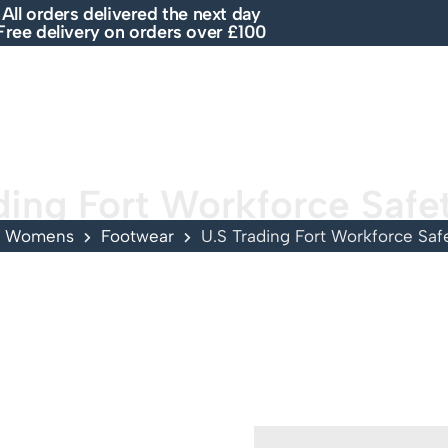
All orders delivered the next day
Free delivery on orders over £100
E
SHOP
ABOUT US
BRANDS
SALE
ding Fort Workforce Safe
Womens
Footwear
U.S Trading Fort Workforce Saf