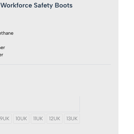
t Workforce Safety Boots
ethane
her
er
rce
y
9UK
10UK
11UK
12UK
13UK