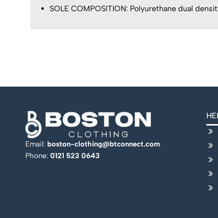
SOLE COMPOSITION: Polyurethane dual density 
HE
Email:
boston-clothing@btconnect.com
Phone:
0121 523 0643