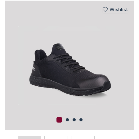
Wishlist