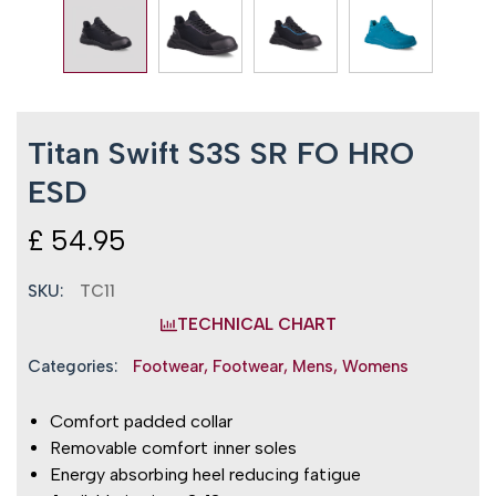
Titan Swift S3S SR FO HRO
ESD
£
54.95
SKU:
TC11
TECHNICAL CHART
Categories:
Footwear
,
Footwear
,
Mens
,
Womens
Comfort padded collar
Removable comfort inner soles
Energy absorbing heel reducing fatigue