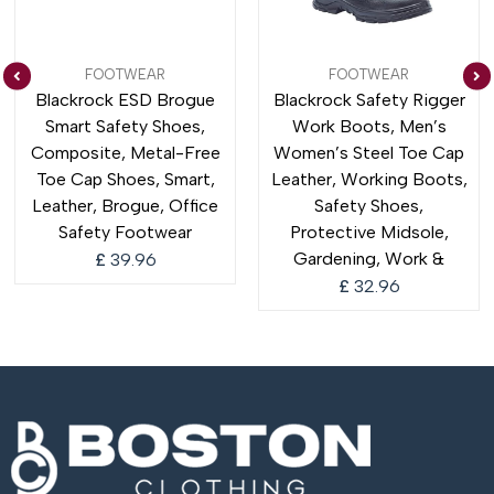
FOOTWEAR
FOOTWEAR
Blackrock ESD Brogue
Blackrock Safety Rigger
Smart Safety Shoes,
Work Boots, Men’s
Composite, Metal-Free
Women’s Steel Toe Cap
Toe Cap Shoes, Smart,
Leather, Working Boots,
Leather, Brogue, Office
Safety Shoes,
Safety Footwear
Protective Midsole,
Gardening, Work &
£
39.96
£
32.96