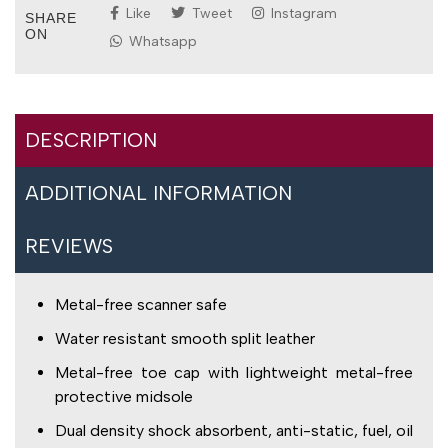
Like
Tweet
Instagram
SHARE
ON
Whatsapp
DESCRIPTION
ADDITIONAL INFORMATION
REVIEWS
Metal-free scanner safe
Water resistant smooth split leather
Metal-free toe cap with lightweight metal-free
protective midsole
Dual density shock absorbent, anti-static, fuel, oil