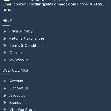
Email:
boston-clothing@btconnect.com
Phone:
0121 523
0643
HELP
Privacy Policy
Returns + Exchanges
Terms & Conditions
Cookies
My Wishlist
USEFUL LINKS
Account
Contact Us
About Us
Brands
Visit Our Store