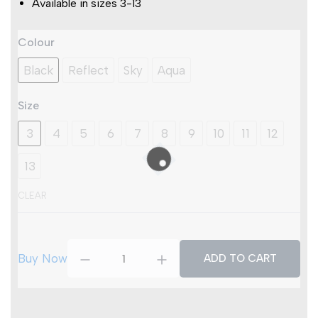
Available in sizes 3-13
Titan
Colour
Swift
S3S
Black
Reflect
Sky
Aqua
SR
FO
Size
HRO
ESD
3
4
5
6
7
8
9
10
11
12
quantity
13
CLEAR
Buy Now
ADD TO CART