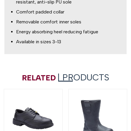
resistant, anti-slip PU sole
Comfort padded collar
Removable comfort inner soles
Energy absorbing heel reducing fatigue
Available in sizes 3-13
| PRODUCTS
RELATED