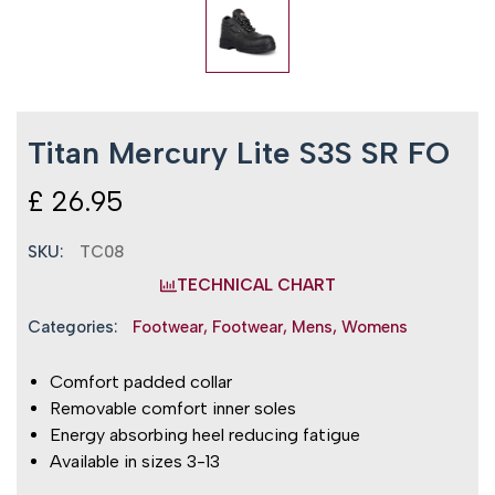
Titan Mercury Lite S3S SR FO
£
26.95
SKU:
TC08
TECHNICAL CHART
Categories:
Footwear
,
Footwear
,
Mens
,
Womens
Comfort padded collar
Removable comfort inner soles
Energy absorbing heel reducing fatigue
Available in sizes 3-13