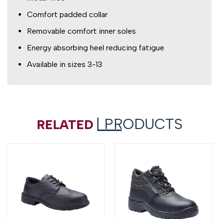
Comfort padded collar
Removable comfort inner soles
Energy absorbing heel reducing fatigue
Available in sizes 3-13
| PRODUCTS
RELATED