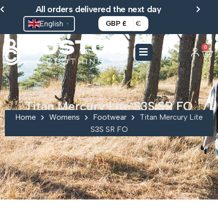
Skip
All orders delivered the next day
to
English
GBP £
€
▼
content
0
Ca
Titan Mercury Lite S3S SR FO
Home
Womens
Footwear
Titan Mercury Lite
S3S SR FO