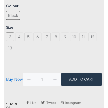
Colour
Titan
Mercury
Black
Lite
S3S
SR
Size
FO
quantity
3
4
5
6
7
8
9
10
11
12
13
Buy Now
ADD TO CART
Like
Tweet
Instagram
SHARE
ON