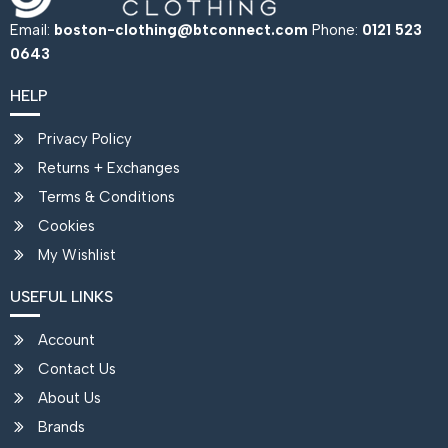
Email:
boston-clothing@btconnect.com
Phone:
0121 523
0643
HELP
Privacy Policy
Returns + Exchanges
Terms & Conditions
Cookies
My Wishlist
USEFUL LINKS
Account
Contact Us
About Us
Brands