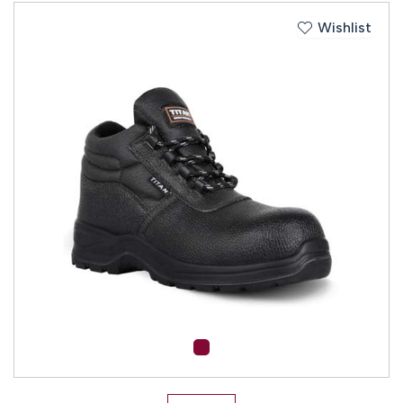
Wishlist