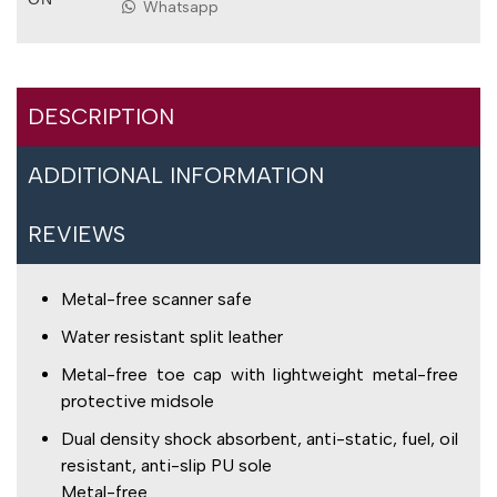
Whatsapp
DESCRIPTION
ADDITIONAL INFORMATION
REVIEWS
Metal-free scanner safe
Water resistant split leather
Metal-free toe cap with lightweight metal-free
protective midsole
Dual density shock absorbent, anti-static, fuel, oil
resistant, anti-slip PU sole
Metal-free