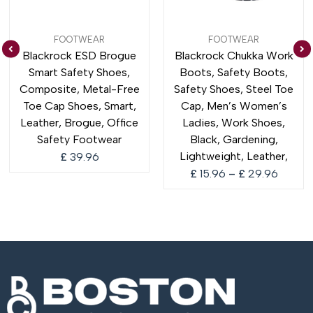
Price
FOOTWEAR
FOOTWEAR
range:
Blackrock ESD Brogue
Blackrock Chukka Work
£ 15.9
Smart Safety Shoes,
Boots, Safety Boots,
throug
£ 29.9
Composite, Metal-Free
Safety Shoes, Steel Toe
Toe Cap Shoes, Smart,
Cap, Men’s Women’s
Leather, Brogue, Office
Ladies, Work Shoes,
Safety Footwear
Black, Gardening,
Lightweight, Leather,
£
39.96
£
15.96
–
£
29.96