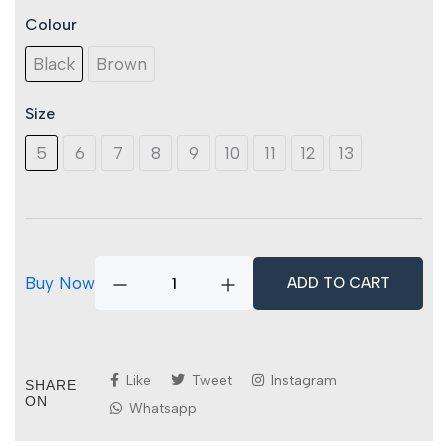
Colour
Titan
Granite
Black
Brown
S3S
SR
FO
Size
quantity
5
6
7
8
9
10
11
12
13
Buy Now
ADD TO CART
Like
Tweet
Instagram
SHARE
ON
Whatsapp