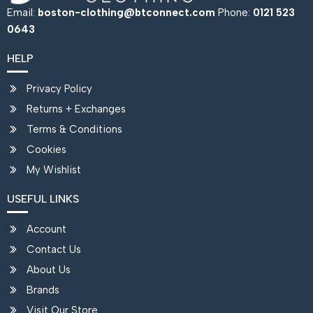
Email:
boston-clothing@btconnect.com
Phone:
0121 523
0643
HELP
Privacy Policy
Returns + Exchanges
Terms & Conditions
Cookies
My Wishlist
USEFUL LINKS
Account
Contact Us
About Us
Brands
Visit Our Store