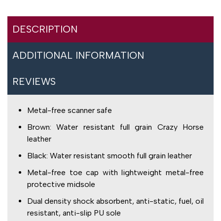
DESCRIPTION
ADDITIONAL INFORMATION
REVIEWS
Metal-free scanner safe
Brown: Water resistant full grain Crazy Horse
leather
Black: Water resistant smooth full grain leather
Metal-free toe cap with lightweight metal-free
protective midsole
Dual density shock absorbent, anti-static, fuel, oil
resistant, anti-slip PU sole