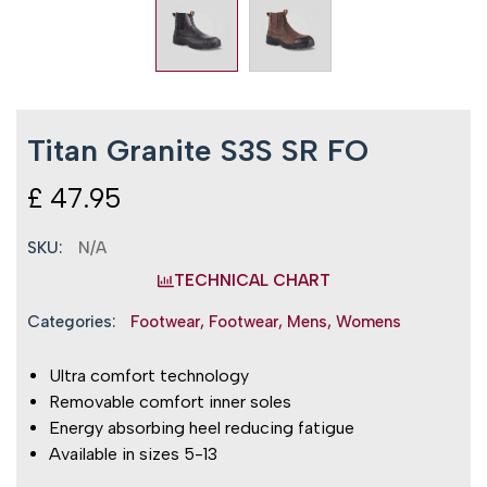
Titan Granite S3S SR FO
£
47.95
SKU:
N/A
TECHNICAL CHART
Categories:
Footwear
,
Footwear
,
Mens
,
Womens
Ultra comfort technology
Removable comfort inner soles
Energy absorbing heel reducing fatigue
Available in sizes 5-13