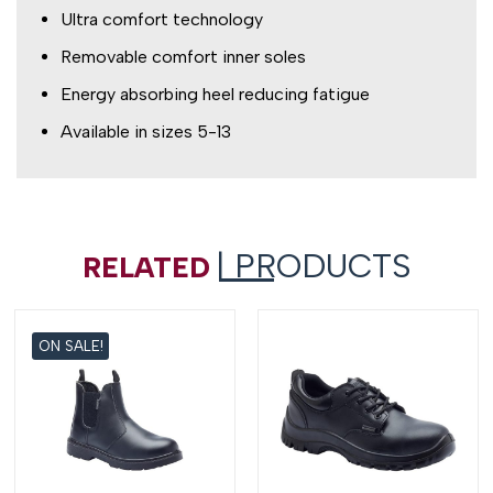
Ultra comfort technology
Removable comfort inner soles
Energy absorbing heel reducing fatigue
Available in sizes 5-13
| PRODUCTS
RELATED
ON SALE!