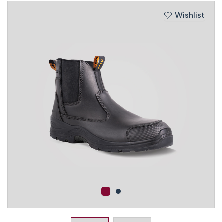
Wishlist