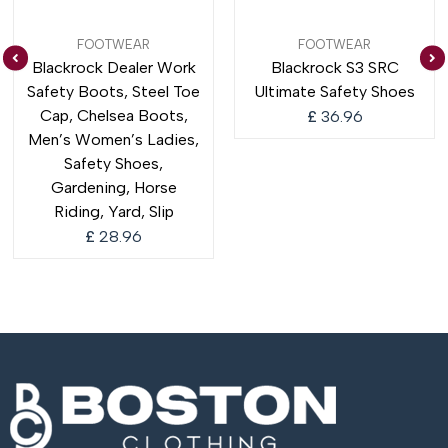
FOOTWEAR
FOOTWEAR
Blackrock Dealer Work
Blackrock S3 SRC
Safety Boots, Steel Toe
Ultimate Safety Shoes
Cap, Chelsea Boots,
£
36.96
Men’s Women’s Ladies,
Safety Shoes,
Gardening, Horse
Riding, Yard, Slip
£
28.96