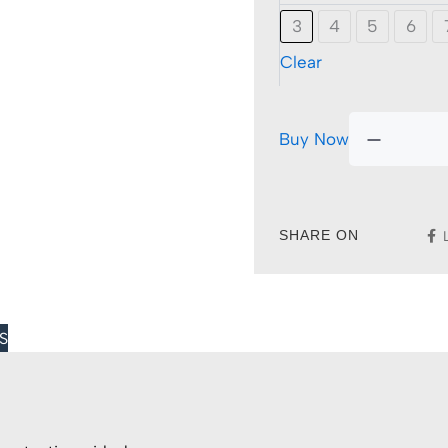
3
4
5
6
Clear
Buy Now
SHARE ON
S