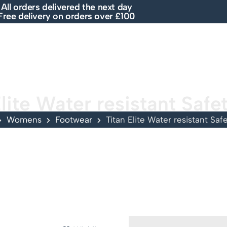
All orders delivered the next day
Free delivery on orders over £100
E
SHOP
ABOUT US
BRANDS
SALE
Elite Water resistant Safe
Womens
Footwear
Titan Elite Water resistant Saf