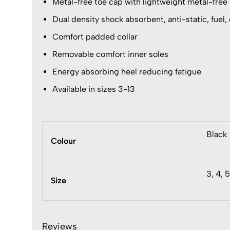
Metal-free toe cap with lightweight metal-free
Dual density shock absorbent, anti-static, fuel, o
Comfort padded collar
Removable comfort inner soles
Energy absorbing heel reducing fatigue
Available in sizes 3-13
Black
Colour
3, 4, 5
Size
Reviews