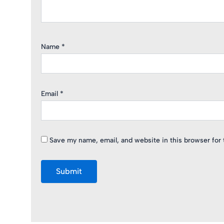
Name
*
Email
*
Save my name, email, and website in this browser for