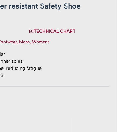
ter resistant Safety Shoe
TECHNICAL CHART
Footwear
,
Mens
,
Womens
lar
nner soles
el reducing fatigue
13
t
y