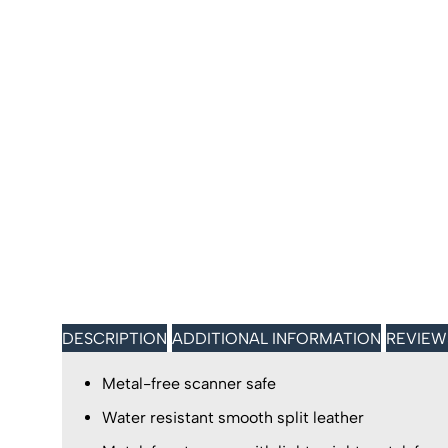
DESCRIPTION
ADDITIONAL INFORMATION
REVIEW
Metal-free scanner safe
Water resistant smooth split leather