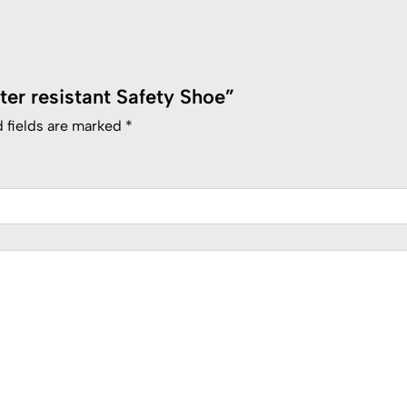
ater resistant Safety Shoe”
 fields are marked
*