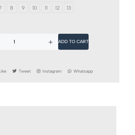
7
8
9
10
11
12
13
ADD TO CART
Like
Tweet
Instagram
Whatsapp