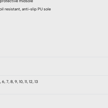
 protective midsole
il resistant, anti-slip PU sole
, 6, 7, 8, 9, 10, 11, 12, 13