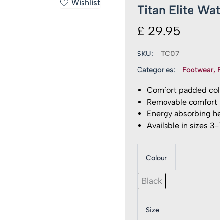
Wishlist
Titan Elite Wa
£
29.95
SKU:
TC07
Categories:
Footwear
,
Comfort padded col
Removable comfort i
Energy absorbing he
Available in sizes 3-
Titan
Colour
Elite
Water
Black
resistan
Safety
Shoe
Size
quantit