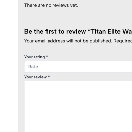
There are no reviews yet.
Be the first to review “Titan Elite W
Your email address will not be published.
Required
Your rating
*
Your review
*