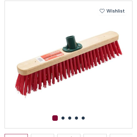
Wishlist