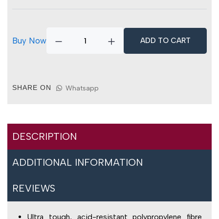
Fibre
Sweeping
Broom
quantity
Buy Now
ADD TO CART
SHARE ON
Whatsapp
DESCRIPTION
ADDITIONAL INFORMATION
REVIEWS
Ultra tough, acid-resistant polypropylene fibre