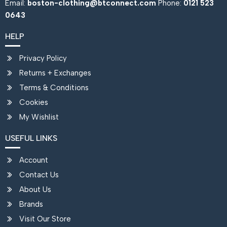
Email:
boston-clothing@btconnect.com
Phone:
0121 523
0643
HELP
Privacy Policy
Returns + Exchanges
Terms & Conditions
Cookies
My Wishlist
USEFUL LINKS
Account
Contact Us
About Us
Brands
Visit Our Store