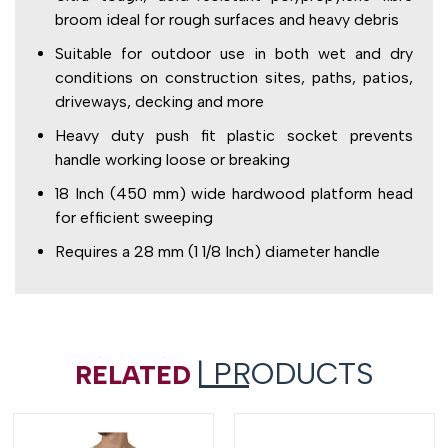
broom ideal for rough surfaces and heavy debris
Suitable for outdoor use in both wet and dry
conditions on construction sites, paths, patios,
driveways, decking and more
Heavy duty push fit plastic socket prevents
handle working loose or breaking
18 Inch (450 mm) wide hardwood platform head
for efficient sweeping
Requires a 28 mm (1 1/8 Inch) diameter handle
| PRODUCTS
RELATED