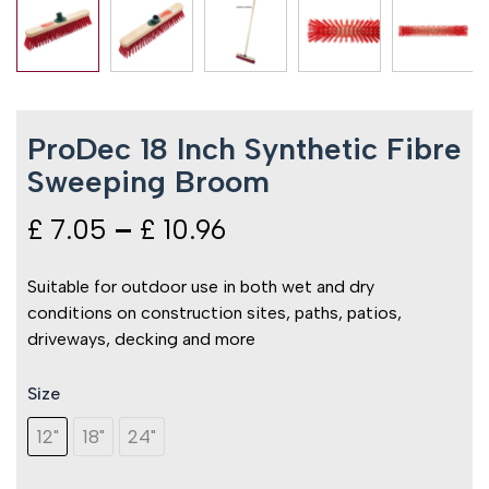
ProDec 18 Inch Synthetic Fibre
Sweeping Broom
£
7.05
–
£
10.96
Price
range:
Suitable for outdoor use in both wet and dry
conditions on construction sites, paths, patios,
£ 7.05
driveways, decking and more
through
Size
ProDec
£ 10.96
18
12"
18"
24"
Inch
Synthetic