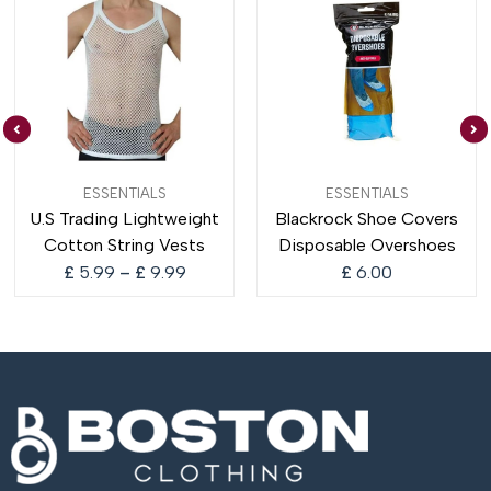
Price
ESSENTIALS
ESSENTIALS
range:
U.S Trading Lightweight
Blackrock Shoe Covers
£ 5.99
Cotton String Vests
Disposable Overshoes
through
£ 9.99
£
5.99
–
£
9.99
£
6.00