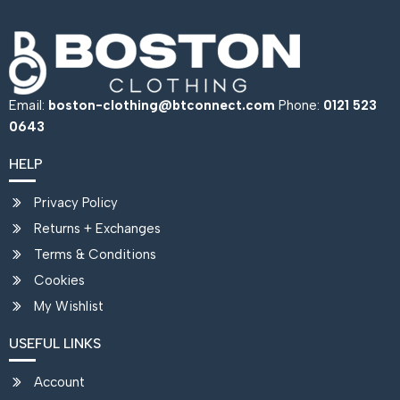
Email:
boston-clothing@btconnect.com
Phone:
0121 523
0643
HELP
Privacy Policy
Returns + Exchanges
Terms & Conditions
Cookies
My Wishlist
USEFUL LINKS
Account