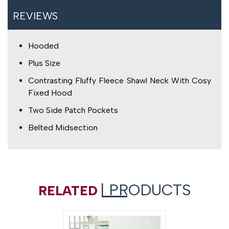
REVIEWS
Hooded
Plus Size
Contrasting Fluffy Fleece Shawl Neck With Cosy
Fixed Hood
Two Side Patch Pockets
Belted Midsection
| PRODUCTS
RELATED