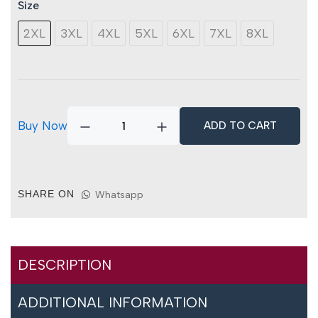
Size
Soft
Dressing
2XL
3XL
4XL
5XL
6XL
7XL
8XL
Gown
With
Hood
quantity
Buy Now
ADD TO CART
SHARE ON
Whatsapp
DESCRIPTION
ADDITIONAL INFORMATION