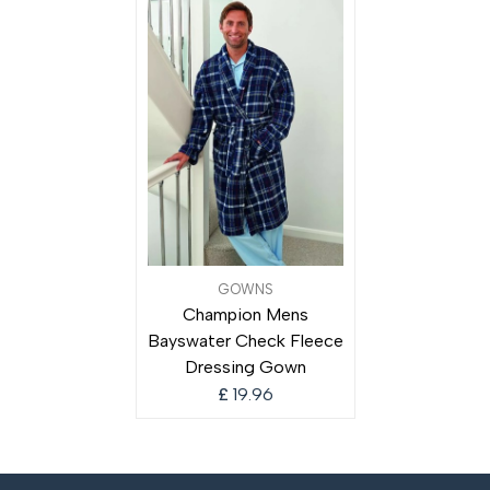
GOWNS
Champion Mens
Bayswater Check Fleece
Dressing Gown
£
19.96