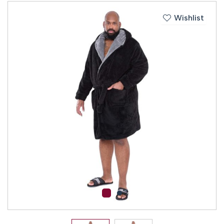
Wishlist