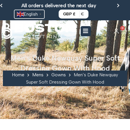
Skip
All orders delivered the next day
to
English
GBP £
€
▼
content
0
Ca
Men’s Duke Newquay Super Soft
Dressing Gown With Hood
Home
Mens
Gowns
Men’s Duke Newquay
Super Soft Dressing Gown With Hood