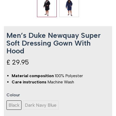
Men’s Duke Newquay Super
Soft Dressing Gown With
Hood
£
29.95
Material composition
100% Polyester
Care instructions
Machine Wash
Colour
Men's
Duke
Black
Dark Navy Blue
Newquay
Super