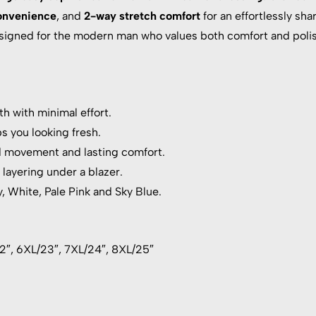
onvenience
, and
2-way stretch comfort
for an effortlessly shar
designed for the modern man who values both comfort and polis
h with minimal effort.
s you looking fresh.
d movement and lasting comfort.
 layering under a blazer.
y, White, Pale Pink and Sky Blue.
22″, 6XL/23″, 7XL/24″, 8XL/25″