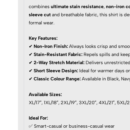
combines
ultimate stain resistance
,
non-iron c
sleeve cut
and breathable fabric, this shirt is 
formal wear.
Key Features:
✔
Non-Iron Finish:
Always looks crisp and smoot
✔
Stain-Resistant Fabric:
Repels spills and keep
✔
2-Way Stretch Material:
Delivers unrestricte
✔
Short Sleeve Design:
Ideal for warmer days or
✔
Classic Colour Range:
Available in Black, Nav
Available Sizes:
XL/17″, 1XL/18″, 2XL/19″, 3XL/20″, 4XL/21″, 5XL/
Ideal For:
✅ Smart-casual or business-casual wear