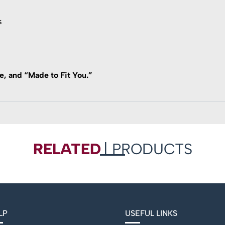
s
, and “Made to Fit You.”
RELATED
| PRODUCTS
LP
USEFUL LINKS