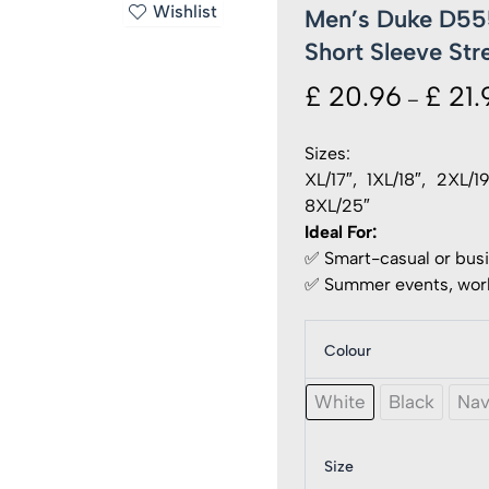
Wishlist
Men’s Duke D555
Short Sleeve Stre
£
20.96
£
21.
–
Sizes:
XL/17″, 1XL/18″, 2XL/
8XL/25″
Ideal For:
✅ Smart-casual or bus
✅ Summer events, work
Colour
Men's
Duke
D555
White
Black
Na
Ultimat
Stain
Resist
Size
Non