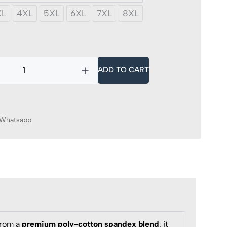
XL
4XL
5XL
6XL
7XL
8XL
y
ADD TO CART
Whatsapp
from a
premium poly-cotton spandex blend
, it