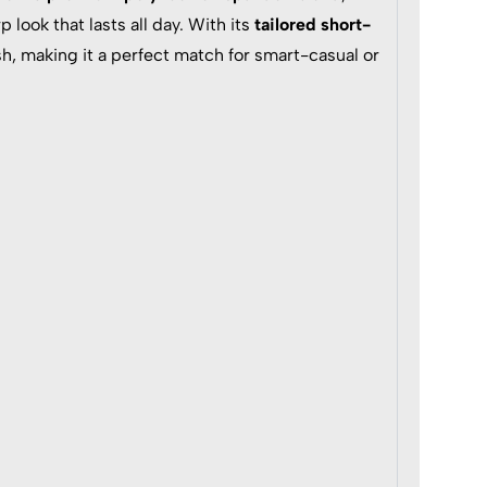
p look that lasts all day. With its
tailored short-
h, making it a perfect match for smart-casual or