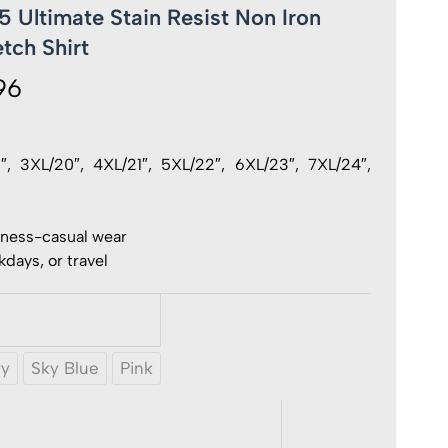
 Ultimate Stain Resist Non Iron
tch Shirt
96
Price
range:
£ 20.96
19″, 3XL/20″, 4XL/21″, 5XL/22″, 6XL/23″, 7XL/24″,
through
£ 21.96
iness-casual wear
days, or travel
vy
Sky Blue
Pink
e