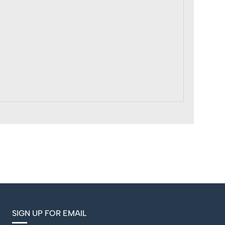
SIGN UP FOR EMAIL