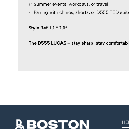
✅ Summer events, workdays, or travel
✅ Pairing with chinos, shorts, or D555 TED suit
Style Ref:
101800B
The D555 LUCAS – stay sharp, stay comfortable
HE