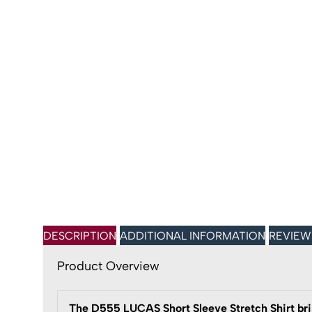
DESCRIPTION
ADDITIONAL INFORMATION
REVIEW
Product Overview
The D555 LUCAS Short Sleeve Stretch Shirt bri