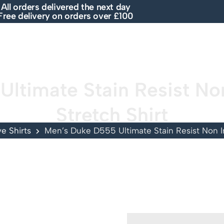
All orders delivered the next day
Free delivery on orders over £100
E
SHOP
ABOUT US
BRANDS
SALE
ltimate Stain Resist Non
Stretch Shirt
e Shirts
Men’s Duke D555 Ultimate Stain Resist Non Ir