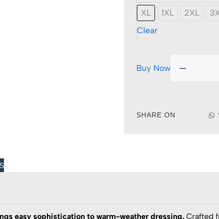
Iron
XL
1XL
2XL
3
Short
Sleeve
Clear
Stretch
Shirt
quantit
Buy Now
SHARE ON
S
ngs easy sophistication to warm-weather dressing.
Crafted 