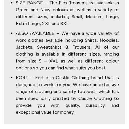
SIZE RANGE – The Flex Trousers are available in
Green and Navy colours as well as a variety of
different sizes, including Small, Medium, Large,
Extra Large, 2XL and 3XL.
ALSO AVAILABLE – We have a wide variety of
work clothes available including Shirts, Hoodies,
Jackets, Sweatshirts & Trousers! All of our
clothing is available in different sizes, ranging
from size S – XXL as well as different colour
options so you can find what suits you best.
FORT – Fort is a Castle Clothing brand that is
designed to work for you. We have an extensive
range of clothing and safety footwear which has
been specifically created by Castle Clothing to
provide you with quality, durability, and
exceptional value for money.