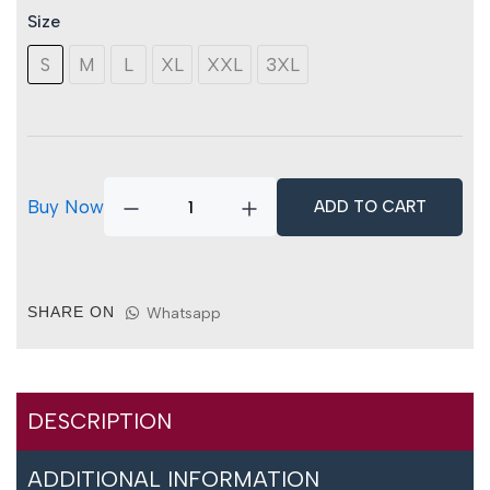
Trousers
Size
quantity
S
M
L
XL
XXL
3XL
Buy Now
ADD TO CART
SHARE ON
Whatsapp
DESCRIPTION
ADDITIONAL INFORMATION