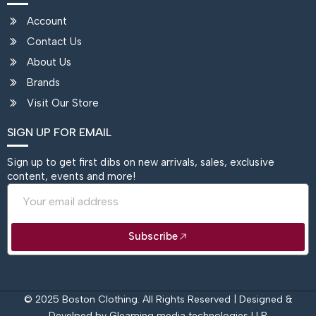
Account
Contact Us
About Us
Brands
Visit Our Store
SIGN UP FOR EMAIL
Sign up to get first dibs on new arrivals, sales, exclusive
content, events and more!
Email
Subscribe
© 2025 Boston Clothing. All Rights Reserved | Designed &
Develped by
Gleaming media technologies LLP