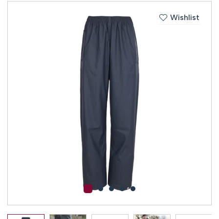
Wishlist