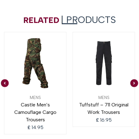
| PRODUCTS
RELATED
MENS
MENS
Castle Men’s
Tuffstuff – 711 Original
Camouflage Cargo
Work Trousers
Trousers
£
16.95
£
14.95