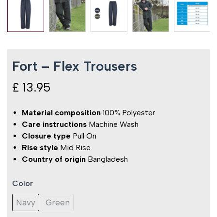
Fort – Flex Trousers
£
13.95
Material composition
100% Polyester
Care instructions
Machine Wash
Closure type
Pull On
Rise style
Mid Rise
Country of origin
Bangladesh
Color
Fort
-
Navy
Green
Flex