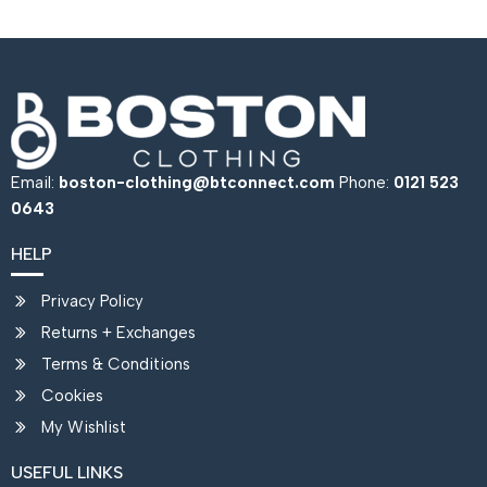
Email:
boston-clothing@btconnect.com
Phone:
0121 523
0643
HELP
Privacy Policy
Returns + Exchanges
Terms & Conditions
Cookies
My Wishlist
USEFUL LINKS