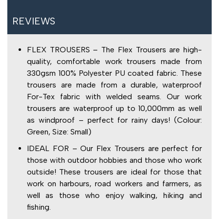
REVIEWS
FLEX TROUSERS – The Flex Trousers are high-
quality, comfortable work trousers made from
330gsm 100% Polyester PU coated fabric. These
trousers are made from a durable, waterproof
For-Tex fabric with welded seams. Our work
trousers are waterproof up to 10,000mm as well
as windproof – perfect for rainy days! (Colour:
Green, Size: Small)
IDEAL FOR – Our Flex Trousers are perfect for
those with outdoor hobbies and those who work
outside! These trousers are ideal for those that
work on harbours, road workers and farmers, as
well as those who enjoy walking, hiking and
fishing.