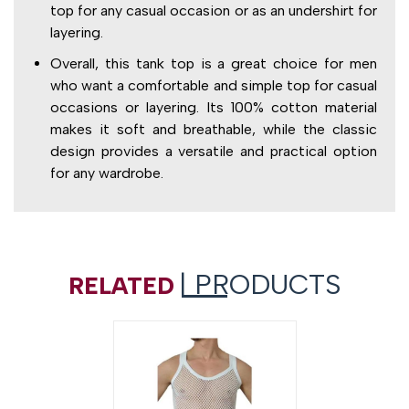
top for any casual occasion or as an undershirt for
layering.
Overall, this tank top is a great choice for men
who want a comfortable and simple top for casual
occasions or layering. Its 100% cotton material
makes it soft and breathable, while the classic
design provides a versatile and practical option
for any wardrobe.
| PRODUCTS
RELATED