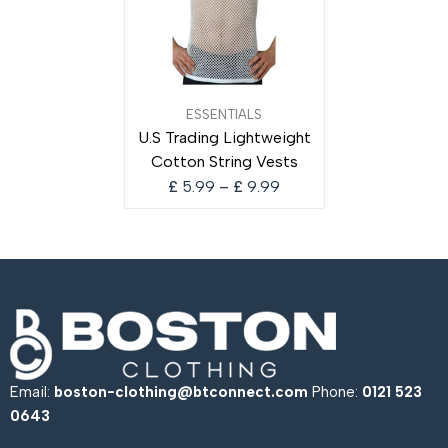
Price
ESSENTIALS
range:
U.S Trading Lightweight
£ 5.99
Cotton String Vests
through
£ 9.99
£
5.99
–
£
9.99
Email:
boston-clothing@btconnect.com
Phone:
0121 523
0643