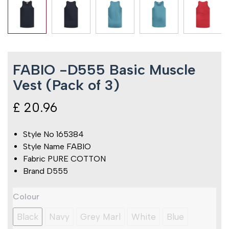
FABIO -D555 Basic Muscle
Vest (Pack of 3)
£
20.96
Style No 165384
Style Name FABIO
Fabric PURE COTTON
Brand D555
FABIO
Colour
-
D555
Black
Navy
Grey Marl
White
Blue
Basic