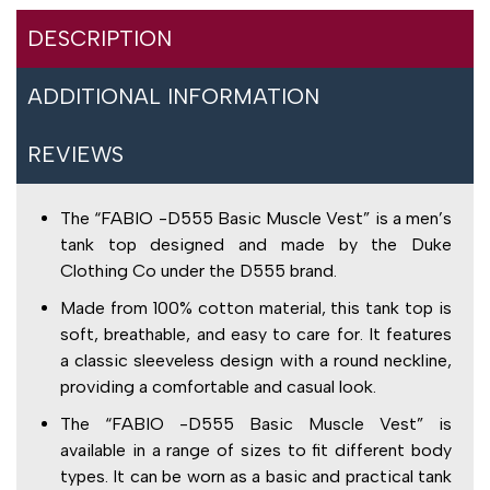
DESCRIPTION
ADDITIONAL INFORMATION
REVIEWS
The “FABIO -D555 Basic Muscle Vest” is a men’s
tank top designed and made by the Duke
Clothing Co under the D555 brand.
Made from 100% cotton material, this tank top is
soft, breathable, and easy to care for. It features
a classic sleeveless design with a round neckline,
providing a comfortable and casual look.
The “FABIO -D555 Basic Muscle Vest” is
available in a range of sizes to fit different body
types. It can be worn as a basic and practical tank