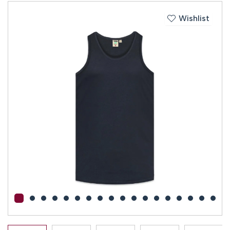
Wishlist