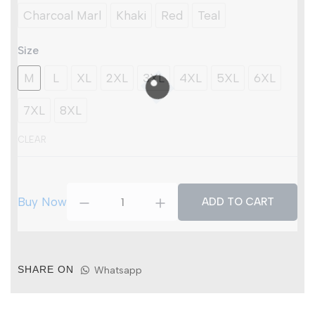
Muscle
Charcoal Marl
Khaki
Red
Teal
Vest
(Pack
of
Size
3)
quantity
M
L
XL
2XL
3XL
4XL
5XL
6XL
7XL
8XL
CLEAR
Buy Now
ADD TO CART
SHARE ON
Whatsapp