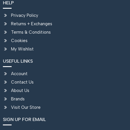
HELP
Privacy Policy
Returns + Exchanges
Terms & Conditions
Cookies
My Wishlist
USEFUL LINKS
Account
Contact Us
About Us
Brands
Visit Our Store
SIGN UP FOR EMAIL