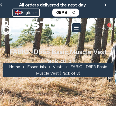
Skip
All orders delivered the next day
to
English
GBP £
€
▼
content
0
Ca
FABIO -D555 Basic Muscle Vest
(Pack of 3)
Home
Essentials
Vests
FABIO -D555 Basic
Muscle Vest (Pack of 3)