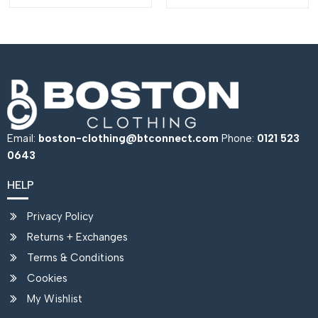
Email:
boston-clothing@btconnect.com
Phone:
0121 523
0643
HELP
Privacy Policy
Returns + Exchanges
Terms & Conditions
Cookies
My Wishlist