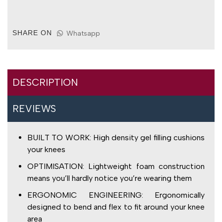
Filled
Knee
Pads
SHARE ON
Whatsapp
for
Over
Work
Trousers
quantity
DESCRIPTION
REVIEWS
BUILT TO WORK: High density gel filling cushions
your knees
OPTIMISATION: Lightweight foam construction
means you’ll hardly notice you’re wearing them
ERGONOMIC ENGINEERING: Ergonomically
designed to bend and flex to fit around your knee
area