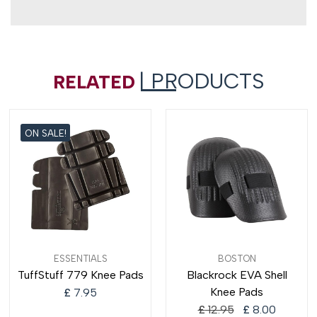
| PRODUCTS
RELATED
ON SALE!
Original
Current
ESSENTIALS
BOSTON
price
price
TuffStuff 779 Knee Pads
Blackrock EVA Shell
was:
is:
Knee Pads
£
7.95
£ 12.95.
£ 8.00.
£
12.95
£
8.00