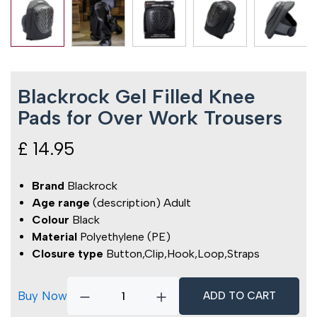
Blackrock Gel Filled Knee
Pads for Over Work Trousers
£
14.95
Brand
Blackrock
Age range
(description) Adult
Colour
Black
Material
Polyethylene (PE)
Closure type
Button,Clip,Hook,Loop,Straps
Buy Now
ADD TO CART
Blackrock
Gel