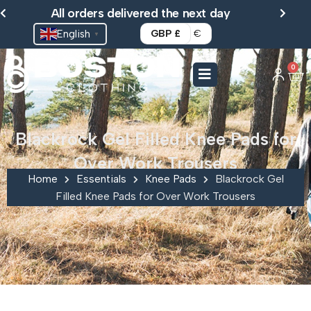
Skip
All orders delivered the next day
to
English
GBP £
€
▼
content
0
Ca
Blackrock Gel Filled Knee Pads for
Over Work Trousers
Home
Essentials
Knee Pads
Blackrock Gel
Filled Knee Pads for Over Work Trousers