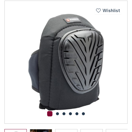
Wishlist