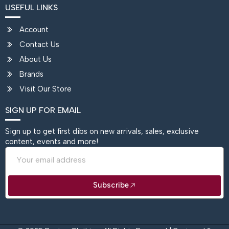
USEFUL LINKS
Account
Contact Us
About Us
Brands
Visit Our Store
SIGN UP FOR EMAIL
Sign up to get first dibs on new arrivals, sales, exclusive
content, events and more!
Email
Subscribe