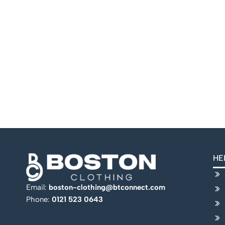
HE
Email:
boston-clothing@btconnect.com
Phone:
0121 523 0643