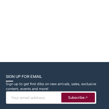
SIGN UP FOR EMAIL
Sign up to get first dibs on new arrivals, sales, exclusive
content, events and more!
Email
Subscribe