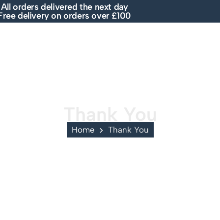
All orders delivered the next day
Free delivery on orders over £100
E
SHOP
ABOUT US
BRANDS
SALE
Thank You
Home
Thank You