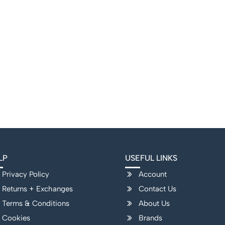
LP
USEFUL LINKS
Privacy Policy
Account
Returns + Exchanges
Contact Us
Terms & Conditions
About Us
Cookies
Brands